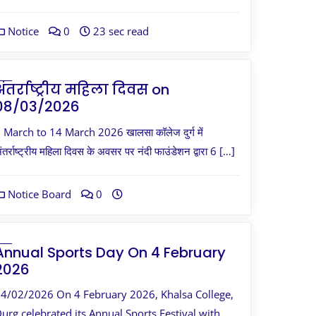
Notice
0
23 sec read
अंतर्राष्ट्रीय महिला दिवस on
08/03/2026
 March to 14 March 2026 खालसा कॉलेज दुर्ग में
ंतर्राष्ट्रीय महिला दिवस के अवसर पर नंदी फाउंडेशन द्वारा 6 […]
Notice Board
0
Annual Sports Day On 4 February
2026
4/02/2026 On 4 February 2026, Khalsa College,
urg celebrated its Annual Sports Festival with