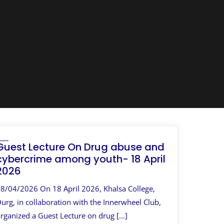
Guest Lecture On Drug abuse and
cybercrime among youth- 18 April
2026
8/04/2026 On 18 April 2026, Khalsa College,
urg, in collaboration with the Innerwheel Club,
rganized a Guest Lecture on drug […]