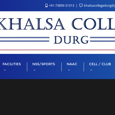
+91-73899-31313
khalsacollegedurg@
FACILITIES
NSS/SPORTS
NAAC
CELL / CLUB