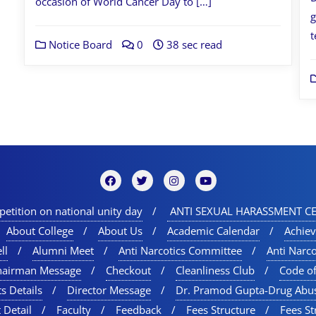
occasion of World Cancer Day to […]
g
t
Notice Board
0
38 sec read
etition on national unity day
ANTI SEXUAL HARASSMENT CE
About College
About Us
Academic Calendar
Achie
ll
Alumni Meet
Anti Narcotics Committee
Anti Narc
hairman Message
Checkout
Cleanliness Club
Code o
s Details
Director Message
Dr. Pramod Gupta-Drug Abu
 Detail
Faculty
Feedback
Fees Structure
Fees St