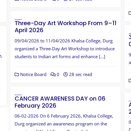
Three-Day Art Workshop From 9–11
April 2026
09/04/2026 to 11/04/2026 Khalsa College, Durg
organized a Three-Day Art Workshop to introduce
9
e,
students to Indian art forms and enhance […]
अ
Notice Board
0
28 sec read
CANCER AWARENESS DAY on 06
February 2026
06-02-2026 On 6 February 2026, Khalsa College,
0
Durg organized an awareness program on the
D