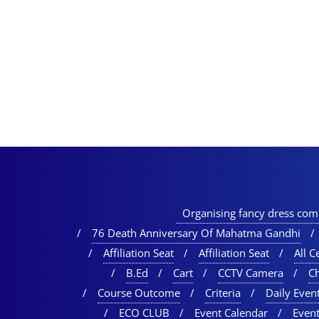
Organising fancy dress comp
76 Death Anniversary Of Mahatma Gandhi
Affiliation Seat
Affiliation Seat
All Ce
B.Ed
Cart
CCTV Camera
C
Course Outcome
Criteria
Daily Event
ECO CLUB
Event Calendar
Event