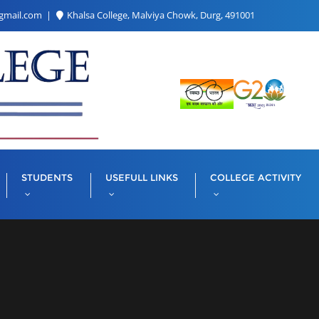
gmail.com
Khalsa College, Malviya Chowk, Durg, 491001
STUDENTS
USEFULL LINKS
COLLEGE ACTIVITY