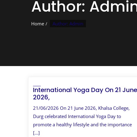
Author:
Admi
Home
Author: Admin
International Yoga Day On 21 Jun
2026,
21/06/2026 On 21 June 2026, Khalsa College,
Durg celebrated International Yoga Day to
promote a healthy lifestyle and the importance
[…]