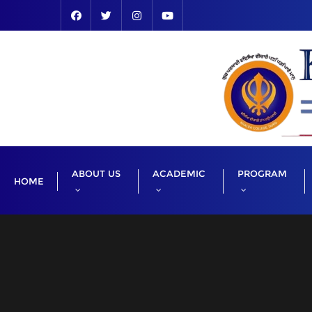
Skip
to
content
ABOUT US
ACADEMIC
PROGRAM
HOME