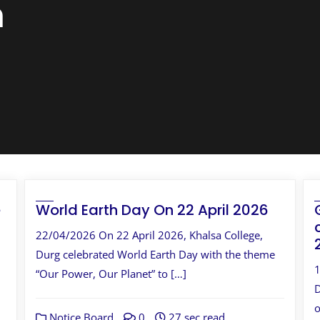
n
e
World Earth Day On 22 April 2026
22/04/2026 On 22 April 2026, Khalsa College,
Durg celebrated World Earth Day with the theme
1
“Our Power, Our Planet” to […]
D
o
Notice Board
0
27 sec read