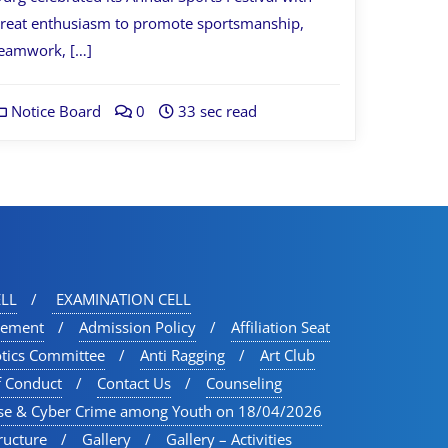
reat enthusiasm to promote sportsmanship,
eamwork, […]
Notice Board
0
33 sec read
LL
EXAMINATION CELL
vement
Admission Policy
Affiliation Seat
otics Committee
Anti Ragging
Art Club
f Conduct
Contact Us
Counseling
se & Cyber Crime among Youth on 18/04/2026
ructure
Gallery
Gallery – Activities