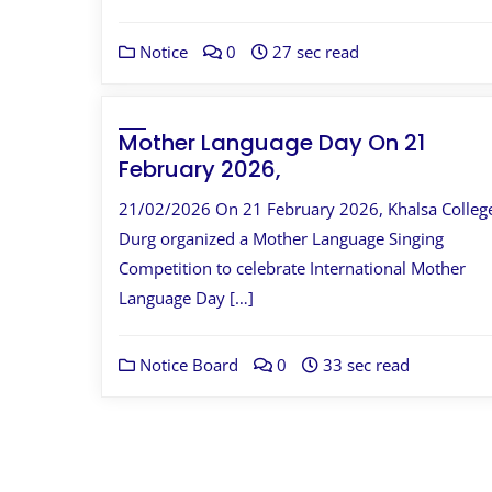
Notice
0
27 sec read
Mother Language Day On 21
February 2026,
21/02/2026 On 21 February 2026, Khalsa Colleg
Durg organized a Mother Language Singing
Competition to celebrate International Mother
Language Day […]
Notice Board
0
33 sec read