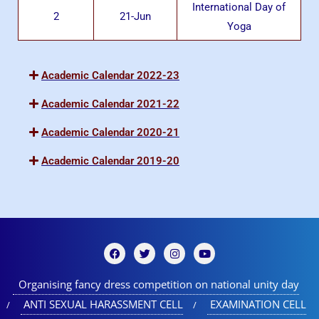
International Day of
2
21-Jun
Yoga
Academic Calendar 2022-23
Academic Calendar 2021-22
Academic Calendar 2020-21
Academic Calendar 2019-20
Organising fancy dress competition on national unity day
ANTI SEXUAL HARASSMENT CELL
EXAMINATION CELL