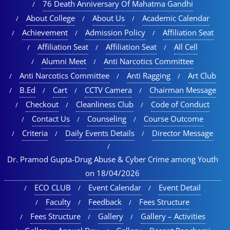
76 Death Anniversary Of Mahatma Gandhi
About College
About Us
Academic Calendar
Achievement
Admission Policy
Affiliation Seat
Affiliation Seat
Affiliation Seat
All Cell
Alumni Meet
Anti Narcotics Committee
Anti Narcotics Committee
Anti Ragging
Art Club
B.Ed
Cart
CCTV Camera
Chairman Message
Checkout
Cleanliness Club
Code of Conduct
Contact Us
Counseling
Course Outcome
Criteria
Daily Events Details
Director Message
Dr. Pramod Gupta-Drug Abuse & Cyber Crime among Youth
on 18/04/2026
ECO CLUB
Event Calendar
Event Detail
Faculty
Feedback
Fees Structure
Fees Structure
Gallery
Gallery – Activities