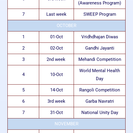
(Awareness Program)
7
Last week
SWEEP Program
OCTOBER
1
01-Oct
Vridhdhajan Diwas
2
02-Oct
Gandhi Jayanti
3
2nd week
Mehandi Competition
World Mental Health
4
10-Oct
Day
5
14-Oct
Rangoli Competition
6
3rd week
Garba Navratri
7
31-Oct
National Unity Day
NOVEMBER