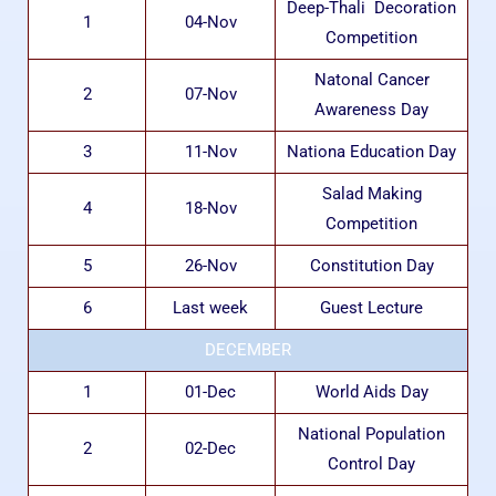
Deep-Thali Decoration
1
04-Nov
Competition
Natonal Cancer
2
07-Nov
Awareness Day
3
11-Nov
Nationa Education Day
Salad Making
4
18-Nov
Competition
5
26-Nov
Constitution Day
6
Last week
Guest Lecture
DECEMBER
1
01-Dec
World Aids Day
National Population
2
02-Dec
Control Day