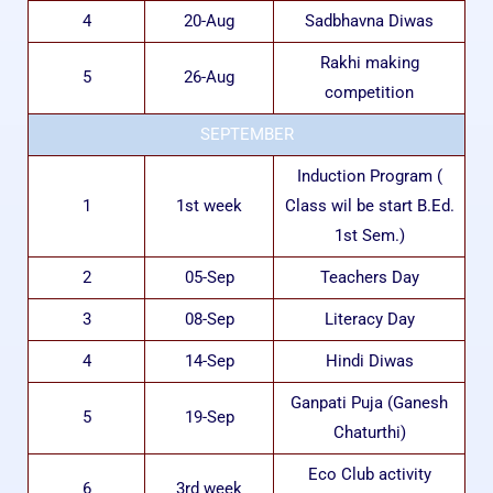
4
20-Aug
Sadbhavna Diwas
Rakhi making
5
26-Aug
competition
SEPTEMBER
Induction Program (
1
1st week
Class wil be start B.Ed.
1st Sem.)
2
05-Sep
Teachers Day
3
08-Sep
Literacy Day
4
14-Sep
Hindi Diwas
Ganpati Puja (Ganesh
5
19-Sep
Chaturthi)
Eco Club activity
6
3rd week