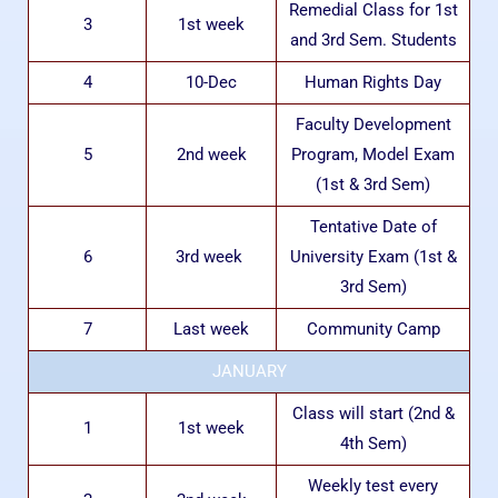
Remedial Class for 1st
3
1st week
and 3rd Sem. Students
4
10-Dec
Human Rights Day
Faculty Development
5
2nd week
Program, Model Exam
(1st & 3rd Sem)
Tentative Date of
6
3rd week
University Exam (1st &
3rd Sem)
7
Last week
Community Camp
JANUARY
Class will start (2nd &
1
1st week
4th Sem)
Weekly test every