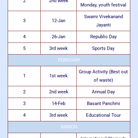
2
2nd week
Monday, youth festival
Swami Vivekanand
3
12-Jan
Jayanti
4
26-Jan
Republic Day
5
3rd week
Sports Day
FEBRUARY
Group Activity (Best out
1
1st week
of waste)
2
2nd week
Annual Day
3
14-Feb
Basant Panchmi
4
3rd week
Educational Tour
MARCH