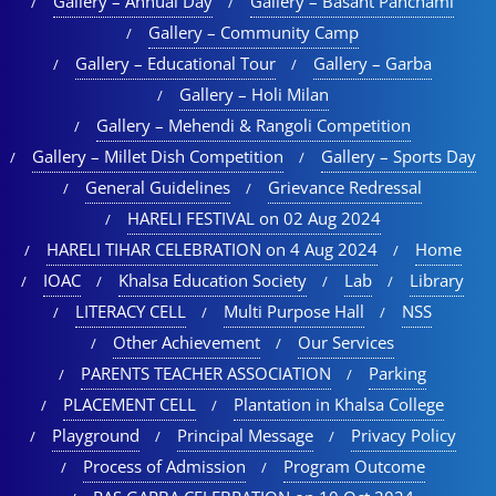
Gallery – Annual Day
Gallery – Basant Panchami
Gallery – Community Camp
Gallery – Educational Tour​
Gallery – Garba
Gallery – Holi Milan​
Gallery – Mehendi & Rangoli Competition
Gallery – Millet Dish Competition
Gallery – Sports Day​
General Guidelines
Grievance Redressal
HARELI FESTIVAL on 02 Aug 2024
HARELI TIHAR CELEBRATION on 4 Aug 2024
Home
IOAC
Khalsa Education Society
Lab
Library
LITERACY CELL
Multi Purpose Hall
NSS
Other Achievement
Our Services
PARENTS TEACHER ASSOCIATION
Parking
PLACEMENT CELL
Plantation in Khalsa College
Playground
Principal Message
Privacy Policy
Process of Admission
Program Outcome