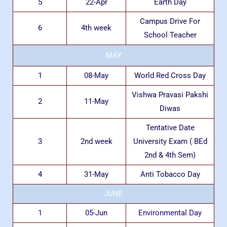
5
22-Apr
Earth Day
Campus Drive For
6
4th week
School Teacher
MAY
1
08-May
World Red Cross Day
Vishwa Pravasi Pakshi
2
11-May
Diwas
Tentative Date
3
2nd week
University Exam ( BEd
2nd & 4th Sem)
4
31-May
Anti Tobacco Day
JUNE
1
05-Jun
Environmental Day