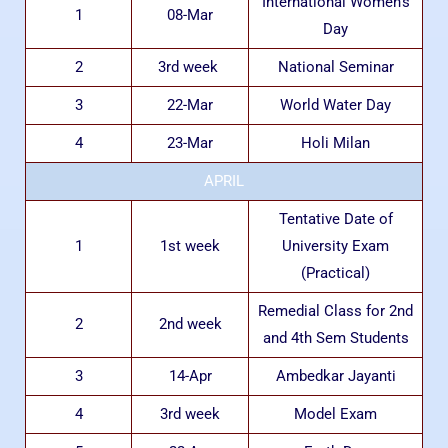
International Women’s
1
08-Mar
Day
2
3rd week
National Seminar
3
22-Mar
World Water Day
4
23-Mar
Holi Milan
APRIL
Tentative Date of
1
1st week
University Exam
(Practical)
Remedial Class for 2nd
2
2nd week
and 4th Sem Students
3
14-Apr
Ambedkar Jayanti
4
3rd week
Model Exam