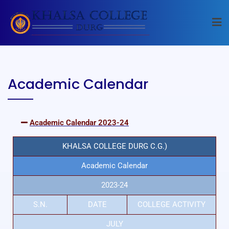
Academic Calendar
Academic Calendar 2023-24
KHALSA COLLEGE DURG C.G.)
Academic Calendar
2023-24
S.N.
DATE
COLLEGE ACTIVITY
JULY