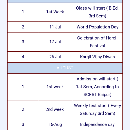
Class will start ( B.Ed.
1
1st Week
3rd Sem)
2
11-Jul
World Population Day
Celebration of Hareli
3
17-Jul
Festival
4
26-Jul
Kargil Vijay Diwas
AUGUST
Admission will start (
1
1st week
1st Sem, According to
SCERT Raipur)
Weekly test start ( Every
2
2nd week
Saturday 3rd Sem)
3
15-Aug
Independence day