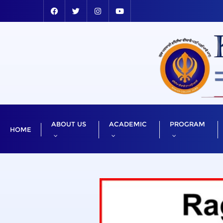
ABOUT US
ACADEMIC
PROGRAM
HOME