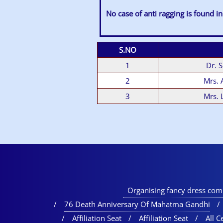
No case of anti ragging is found in
S.NO
1
Dr. 
2
Mrs.
3
Mrs. 
Organising fancy dress comp
76 Death Anniversary Of Mahatma Gandhi
Affiliation Seat
Affiliation Seat
All Ce