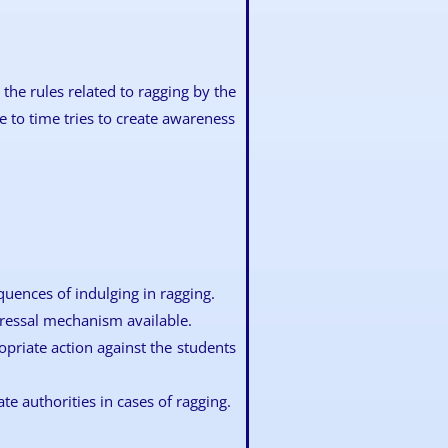
the rules related to ragging by the
 to time tries to create awareness
quences of indulging in ragging.
ressal mechanism available.
opriate action against the students
ate authorities in cases of ragging.