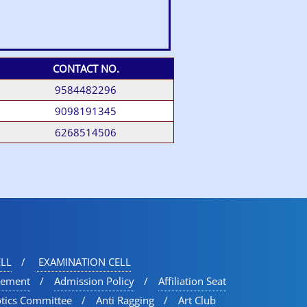
CONTACT NO.
9584482296
9098191345
6268514506
LL
EXAMINATION CELL
vement
Admission Policy
Affiliation Seat
otics Committee
Anti Ragging
Art Club