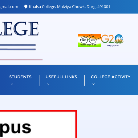
gmail.com
Khalsa College, Malviya Chowk, Durg, 491001
STUDENTS
USEFULL LINKS
COLLEGE ACTIVITY