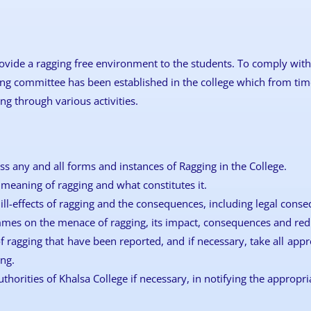
ovide a ragging free environment to the students. To comply with 
ing committee has been established in the college which from time
g through various activities.
ss any and all forms and instances of Ragging in the College.
meaning of ragging and what constitutes it.
ill-effects of ragging and the consequences, including legal conse
es on the menace of ragging, its impact, consequences and red
f ragging that have been reported, and if necessary, take all appr
ng.
uthorities of Khalsa College if necessary, in notifying the appropri