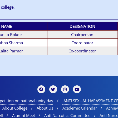
 college
.
NAME
DESIGNATION
Sunita Bokde
Chairperson
 Abha Sharma
Coordinator
Lalita Parmar
Co-coordinator
etition on national unity day
ANTI SEXUAL HARASSMENT CE
About College
About Us
Academic Calendar
Achie
ll
Alumni Meet
Anti Narcotics Committee
Anti Narc