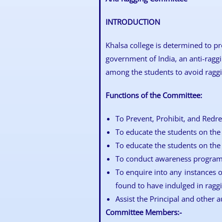
INTRODUCTION
Khalsa college is determined to pr
government of India, an anti-ragg
among the students to avoid raggin
Functions of the Committee:
To Prevent, Prohibit, and Redre
To educate the students on the 
To educate the students on the 
To conduct awareness programm
To enquire into any instances o
found to have indulged in raggi
Assist the Principal and other a
Committee Members:-