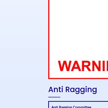
Anti Ragging
Anti Ragging Committee