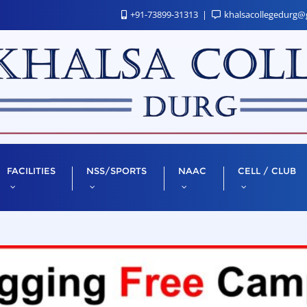
+91-73899-31313
khalsacollegedurg@
FACILITIES
NSS/SPORTS
NAAC
CELL / CLUB