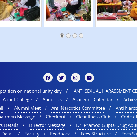
etition on national unity day
ANTI SEXUAL HARASSMENT CE
About College
About Us
Academic Calendar
Achie
ll
Alumni Meet
Anti Narcotics Committee
Anti Narc
hairman Message
Checkout
Cleanliness Club
Code o
s Details
Director Message
Dr. Pramod Gupta-Drug Abu
 Detail
Faculty
Feedback
Fees Structure
Fees St