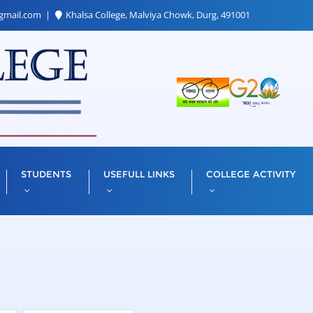
gmail.com
Khalsa College, Malviya Chowk, Durg, 491001
STUDENTS
USEFULL LINKS
COLLEGE ACTIVITY