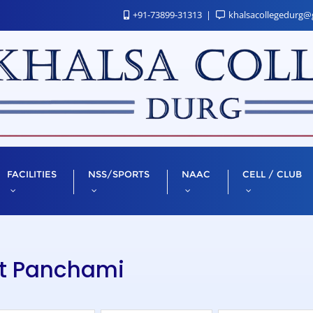
+91-73899-31313
khalsacollegedurg@
FACILITIES
NSS/SPORTS
NAAC
CELL / CLUB
nt Panchami