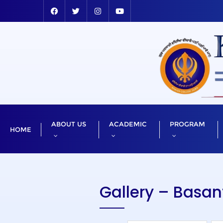
ABOUT US
ACADEMIC
PROGRAM
HOME
Gallery – Basa