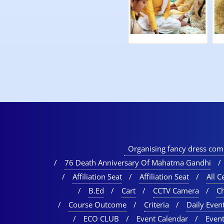
Organising fancy dress comp
76 Death Anniversary Of Mahatma Gandhi
Affiliation Seat
Affiliation Seat
All Ce
B.Ed
Cart
CCTV Camera
C
Course Outcome
Criteria
Daily Event
ECO CLUB
Event Calendar
Event