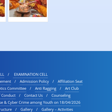
LL
EXAMINATION CELL
vement
Admission Policy
Affiliation Seat
otics Committee
Anti Ragging
Art Club
f Conduct
Contact Us
Counseling
se & Cyber Crime among Youth on 18/04/2026
ructure
Gallery
Gallery – Activities