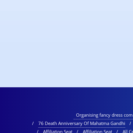
Organising fancy dress comp
76 Death Anniversary Of Mahatma Gandhi
Affiliation Seat
Affiliation Seat
All Ce