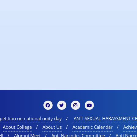
etition on national unity day
ANTI SEXUAL HARASSMENT CE
About College
About Us
Academic Calendar
Achie
ll
Alumni Meet
Anti Narcotics Committee
Anti Narc