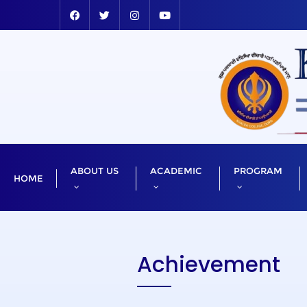
ABOUT US
ACADEMIC
PROGRAM
HOME
Achievement