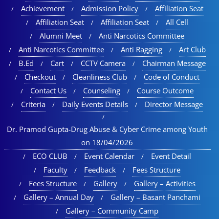
Achievement
Admission Policy
Affiliation Seat
Affiliation Seat
Affiliation Seat
All Cell
Alumni Meet
Anti Narcotics Committee
Anti Narcotics Committee
Anti Ragging
Art Club
B.Ed
Cart
CCTV Camera
Chairman Message
Checkout
Cleanliness Club
Code of Conduct
Contact Us
Counseling
Course Outcome
Criteria
Daily Events Details
Director Message
Dr. Pramod Gupta-Drug Abuse & Cyber Crime among Youth
on 18/04/2026
ECO CLUB
Event Calendar
Event Detail
Faculty
Feedback
Fees Structure
Fees Structure
Gallery
Gallery – Activities
Gallery – Annual Day
Gallery – Basant Panchami
Gallery – Community Camp