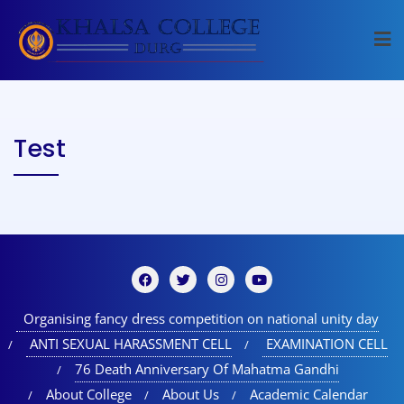
Test
Organising fancy dress competition on national unity day
ANTI SEXUAL HARASSMENT CELL
EXAMINATION CELL
76 Death Anniversary Of Mahatma Gandhi
About College
About Us
Academic Calendar