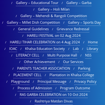
Gallery – Educational Tour​
Gallery – Garba
Gallery – Holi Milan​
Gallery – Mehendi & Rangoli Competition
Gallery – Millet Dish Competition
Gallery – Sports Day​
General Guidelines
Grievance Redressal
HARELI FESTIVAL on 02 Aug 2024
HARELI TIHAR CELEBRATION on 4 Aug 2024
Home
IOAC
Khalsa Education Society
Lab
Library
LITERACY CELL
Multi Purpose Hall
NSS
Other Achievement
Our Services
PARENTS TEACHER ASSOCIATION
Parking
PLACEMENT CELL
Plantation in Khalsa College
Playground
Principal Message
Privacy Policy
Process of Admission
Program Outcome
RAS GARBA CELEBRATION on 10 Oct 2024
Rashtriya Matdan Divas