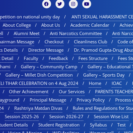
etition on national unity day
ANTI SEXUAL HARASSMENT CE
About College
About Us
Academic Calendar
Achie
ll
Alumni Meet
Anti Narcotics Committee
Anti Narc
hairman Message
Checkout
Cleanliness Club
Code o
s Details
Director Message
Dr. Pramod Gupta-Drug Abu
 Detail
Faculty
Feedback
Fees Structure
Fees St
chami
Gallery – Community Camp
Gallery – Educational 
Gallery – Millet Dish Competition
Gallery – Sports Day​
LI TIHAR CELEBRATION on 4 Aug 2024
Home
IOAC
Other Achievement
Our Services
PARENTS TEACHER
layground
Principal Message
Privacy Policy
Process 
24
Rashtriya Matdan Divas
Rules and Regulations for St
Session 2025-26
Session 2026-27
Session Wise List
tudent Details
Student Registration
Syllabus
Test
Vision & Mission
WiFi facilities
Women cell
WOR