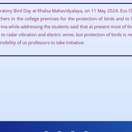
ratory Bird Day at Khalsa Mahavidyalaya, on 11 May 2024, Eco Cl
chers in the college premises for the protection of birds and to
ma while addressing the students said that at present most of t
to radar vibration and electric wires, but protection of birds is n
sibility of us professors to take initiative.