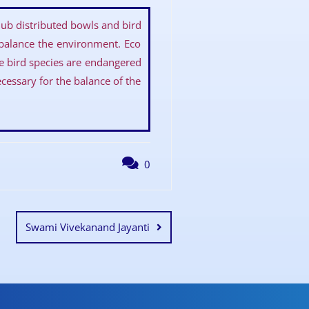
ub distributed bowls and bird
 balance the environment. Eco
he bird species are endangered
ecessary for the balance of the
0
Swami Vivekanand Jayanti