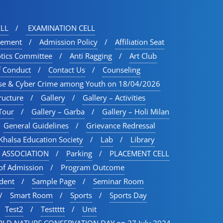
LL
EXAMINATION CELL
vement
Admission Policy
Affiliation Seat
otics Committee
Anti Ragging
Art Club
f Conduct
Contact Us
Counseling
se & Cyber Crime among Youth on 18/04/2026
ructure
Gallery
Gallery – Activities
Tour​
Gallery – Garba
Gallery – Holi Milan​
General Guidelines
Grievance Redressal
Khalsa Education Society
Lab
Library
 ASSOCIATION
Parking
PLACEMENT CELL
of Admission
Program Outcome
udent
Sample Page
Seminar Room
Smart Room
Sports
Sports Day
Test2
Testtttt
Unit
LD NATURE CONSERVATION DAY on 27 July 2024