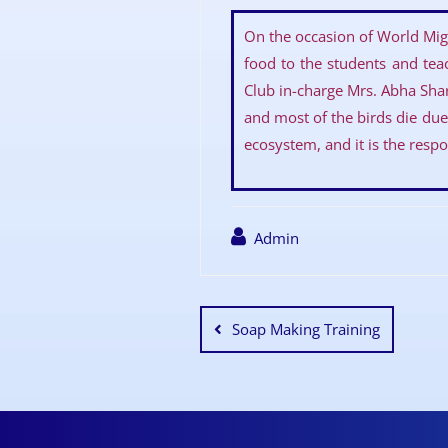
On the occasion of World Mig
food to the students and tea
Club in-charge Mrs. Abha Shar
and most of the birds die due 
ecosystem, and it is the respon
Admin
Soap Making Training