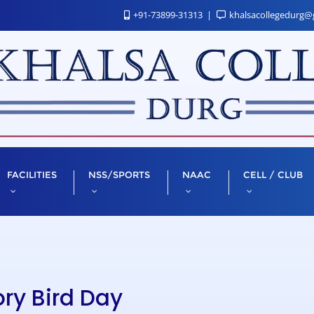
+91-73899-31313
khalsacollegedurg@
FACILITIES
NSS/SPORTS
NAAC
CELL / CLUB
ry Bird Day