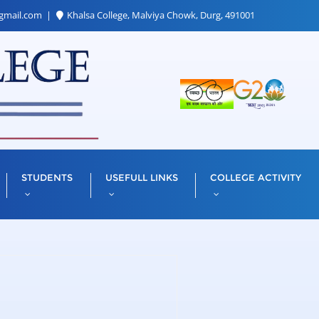
gmail.com
Khalsa College, Malviya Chowk, Durg, 491001
STUDENTS
USEFULL LINKS
COLLEGE ACTIVITY