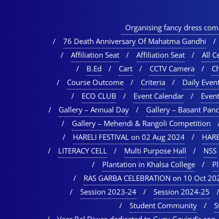
Organising fancy dress comp
76 Death Anniversary Of Mahatma Gandhi
Affiliation Seat
Affiliation Seat
All Ce
B.Ed
Cart
CCTV Camera
C
Course Outcome
Criteria
Daily Event
ECO CLUB
Event Calendar
Event
Gallery – Annual Day
Gallery – Basant Pan
Gallery – Mehendi & Rangoli Competition
HARELI FESTIVAL on 02 Aug 2024
HARE
LITERACY CELL
Multi Purpose Hall
NSS
Plantation in Khalsa College
P
RAS GARBA CELEBRATION on 10 Oct 20
Session 2023-24
Session 2024-25
Student Community
S
Veer Bal Diwas dedicated to Guru Govind’s son