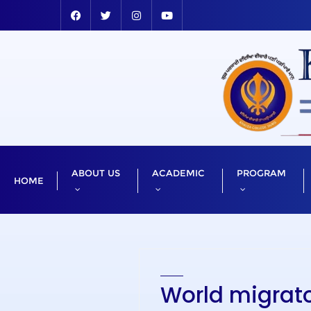
ABOUT US
ACADEMIC
PROGRAM
HOME
World migrato