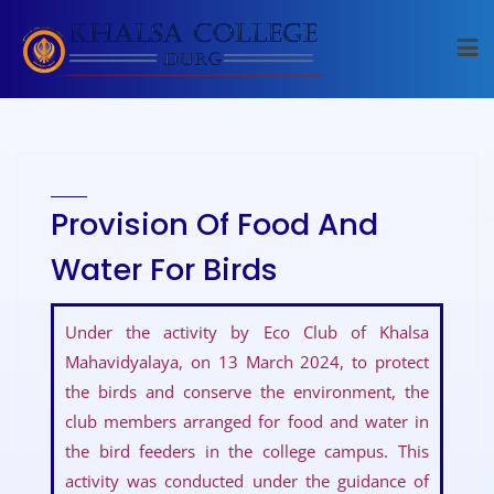
Provision Of Food And
Water For Birds
Under the activity by Eco Club of Khalsa
Mahavidyalaya, on 13 March 2024, to protect
the birds and conserve the environment, the
club members arranged for food and water in
the bird feeders in the college campus. This
activity was conducted under the guidance of