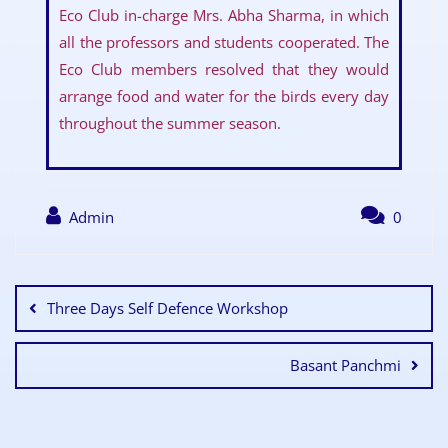
Eco Club in-charge Mrs. Abha Sharma, in which
all the professors and students cooperated. The
Eco Club members resolved that they would
arrange food and water for the birds every day
throughout the summer season.
Admin
0
Three Days Self Defence Workshop
Basant Panchmi