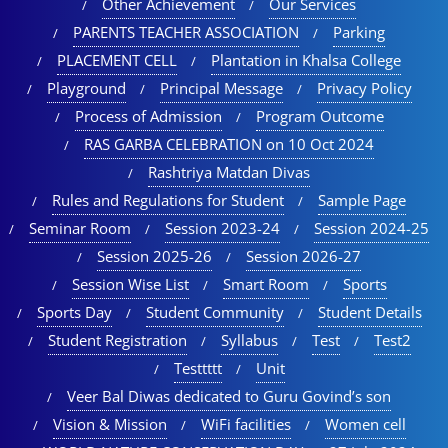
Other Achievement
Our Services
PARENTS TEACHER ASSOCIATION
Parking
PLACEMENT CELL
Plantation in Khalsa College
Playground
Principal Message
Privacy Policy
Process of Admission
Program Outcome
RAS GARBA CELEBRATION on 10 Oct 2024
Rashtriya Matdan Divas
Rules and Regulations for Student
Sample Page
Seminar Room
Session 2023-24
Session 2024-25
Session 2025-26
Session 2026-27
Session Wise List
Smart Room
Sports
Sports Day
Student Community
Student Details
Student Registration
Syllabus
Test
Test2
Testtttt
Unit
Veer Bal Diwas dedicated to Guru Govind’s son
Vision & Mission
WiFi facilities
Women cell