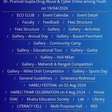
Dr. Pramod Gupta-Drug Abuse & Cyber Crime among Youth
on 18/04/2026
ECO CLUB
Event Calendar
Event Detail
Faculty
Feedback
Fees Structure
Fees Structure
Gallery
Gallery – Activities
Gallery – Annual Day
Gallery – Basant Panchami
Gallery – Community Camp
Gallery – Educational Tour​
Gallery – Garba
Gallery – Holi Milan​
Gallery – Mehendi & Rangoli Competition
Gallery – Millet Dish Competition
Gallery – Sports Day​
General Guidelines
Grievance Redressal
HARELI FESTIVAL on 02 Aug 2024
HARELI TIHAR CELEBRATION on 4 Aug 2024
Home
IOAC
Khalsa Education Society
Lab
Library
LITERACY CELL
Multi Purpose Hall
NSS