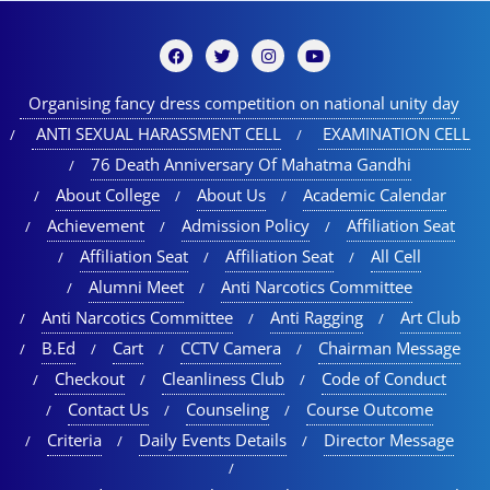
Organising fancy dress competition on national unity day
ANTI SEXUAL HARASSMENT CELL
EXAMINATION CELL
76 Death Anniversary Of Mahatma Gandhi
About College
About Us
Academic Calendar
Achievement
Admission Policy
Affiliation Seat
Affiliation Seat
Affiliation Seat
All Cell
Alumni Meet
Anti Narcotics Committee
Anti Narcotics Committee
Anti Ragging
Art Club
B.Ed
Cart
CCTV Camera
Chairman Message
Checkout
Cleanliness Club
Code of Conduct
Contact Us
Counseling
Course Outcome
Criteria
Daily Events Details
Director Message