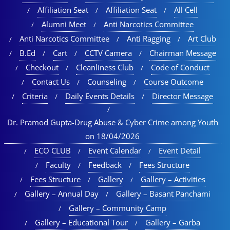
Affiliation Seat
Affiliation Seat
All Cell
Alumni Meet
Anti Narcotics Committee
Anti Narcotics Committee
Anti Ragging
Art Club
B.Ed
Cart
CCTV Camera
Chairman Message
Checkout
Cleanliness Club
Code of Conduct
Contact Us
Counseling
Course Outcome
Criteria
Daily Events Details
Director Message
Dr. Pramod Gupta-Drug Abuse & Cyber Crime among Youth
on 18/04/2026
ECO CLUB
Event Calendar
Event Detail
Faculty
Feedback
Fees Structure
Fees Structure
Gallery
Gallery – Activities
Gallery – Annual Day
Gallery – Basant Panchami
Gallery – Community Camp
Gallery – Educational Tour​
Gallery – Garba