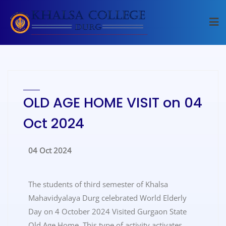
OLD AGE HOME VISIT on 04
Oct 2024
04 Oct 2024
The students of third semester of Khalsa
Mahavidyalaya Durg celebrated World Elderly
Day on 4 October 2024 Visited Gurgaon State
Old Age Home. This type of activity activates