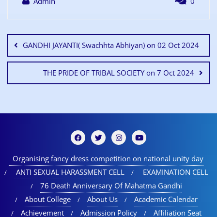
Admin
0
GANDHI JAYANTI( Swachhta Abhiyan) on 02 Oct 2024
THE PRIDE OF TRIBAL SOCIETY on 7 Oct 2024
Organising fancy dress competition on national unity day
ANTI SEXUAL HARASSMENT CELL
EXAMINATION CELL
76 Death Anniversary Of Mahatma Gandhi
About College
About Us
Academic Calendar
Achievement
Admission Policy
Affiliation Seat