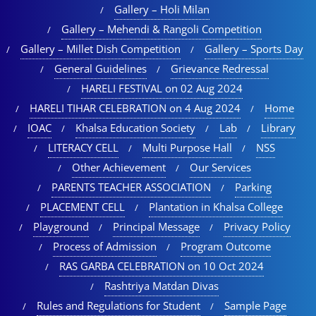
Gallery – Holi Milan​
Gallery – Mehendi & Rangoli Competition
Gallery – Millet Dish Competition
Gallery – Sports Day​
General Guidelines
Grievance Redressal
HARELI FESTIVAL on 02 Aug 2024
HARELI TIHAR CELEBRATION on 4 Aug 2024
Home
IOAC
Khalsa Education Society
Lab
Library
LITERACY CELL
Multi Purpose Hall
NSS
Other Achievement
Our Services
PARENTS TEACHER ASSOCIATION
Parking
PLACEMENT CELL
Plantation in Khalsa College
Playground
Principal Message
Privacy Policy
Process of Admission
Program Outcome
RAS GARBA CELEBRATION on 10 Oct 2024
Rashtriya Matdan Divas
Rules and Regulations for Student
Sample Page