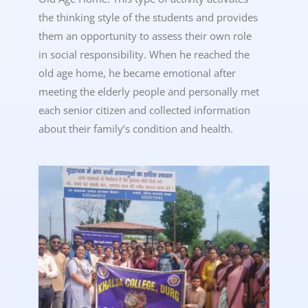
the thinking style of the students and provides
them an opportunity to assess their own role
in social responsibility. When he reached the
old age home, he became emotional after
meeting the elderly people and personally met
each senior citizen and collected information
about their family’s condition and health.