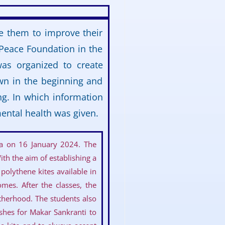
e them to improve their
 Peace Foundation in the
as organized to create
wn in the beginning and
ng. In which information
ental health was given.
ya on 16 January 2024. The
th the aim of establishing a
polythene kites available in
mes. After the classes, the
therhood. The students also
ishes for Makar Sankranti to