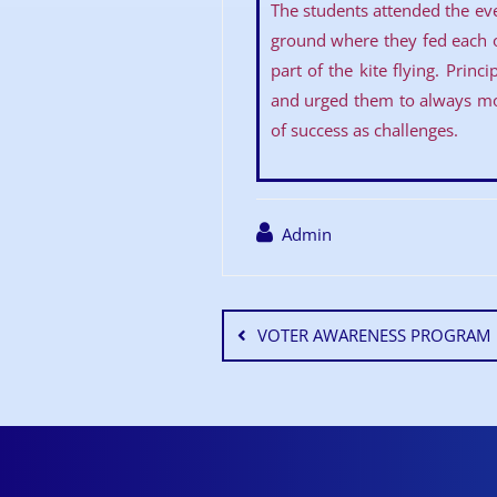
The students attended the even
ground where they fed each 
part of the kite flying. Prin
and urged them to always mov
of success as challenges.
Admin
VOTER AWARENESS PROGRAM