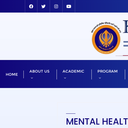
ABOUT US
ACADEMIC
PROGRAM
HOME
MENTAL HEAL