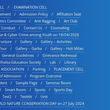
LL
EXAMINATION CELL
vement
Admission Policy
Affiliation Seat
otics Committee
Anti Ragging
Art Club
f Conduct
Contact Us
Counseling
se & Cyber Crime among Youth on 18/04/2026
ructure
Gallery
Gallery – Activities
Tour​
Gallery – Garba
Gallery – Holi Milan​
General Guidelines
Grievance Redressal
Khalsa Education Society
Lab
Library
 ASSOCIATION
Parking
PLACEMENT CELL
of Admission
Program Outcome
udent
Sample Page
Seminar Room
Smart Room
Sports
Sports Day
Test2
Testtttt
Unit
LD NATURE CONSERVATION DAY on 27 July 2024