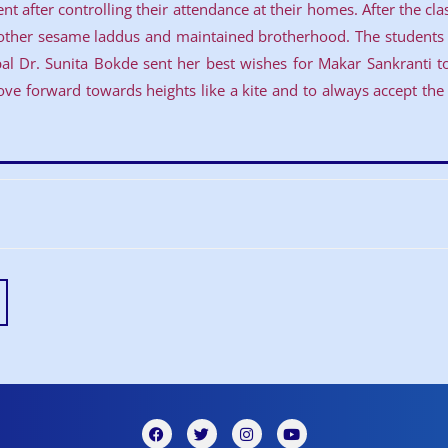
t after controlling their attendance at their homes. After the cl
other sesame laddus and maintained brotherhood. The students a
cipal Dr. Sunita Bokde sent her best wishes for Makar Sankranti 
e forward towards heights like a kite and to always accept the d