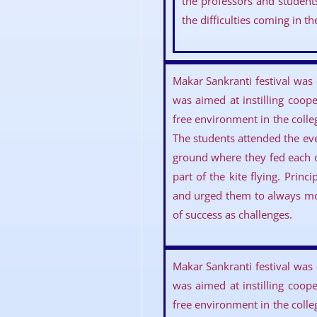
the professors and student
the difficulties coming in t
Makar Sankranti festival was
was aimed at instilling coop
free environment in the colle
The students attended the even
ground where they fed each 
part of the kite flying. Prin
and urged them to always mov
of success as challenges.
Makar Sankranti festival was
was aimed at instilling coop
free environment in the colle