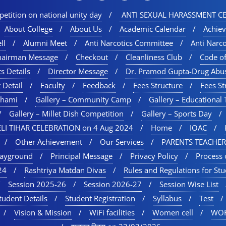
etition on national unity day
ANTI SEXUAL HARASSMENT CE
About College
About Us
Academic Calendar
Achie
ll
Alumni Meet
Anti Narcotics Committee
Anti Narc
hairman Message
Checkout
Cleanliness Club
Code o
s Details
Director Message
Dr. Pramod Gupta-Drug Abu
 Detail
Faculty
Feedback
Fees Structure
Fees St
chami
Gallery – Community Camp
Gallery – Educational 
Gallery – Millet Dish Competition
Gallery – Sports Day​
LI TIHAR CELEBRATION on 4 Aug 2024
Home
IOAC
Other Achievement
Our Services
PARENTS TEACHER
layground
Principal Message
Privacy Policy
Process 
24
Rashtriya Matdan Divas
Rules and Regulations for St
Session 2025-26
Session 2026-27
Session Wise List
tudent Details
Student Registration
Syllabus
Test
Vision & Mission
WiFi facilities
Women cell
WOR