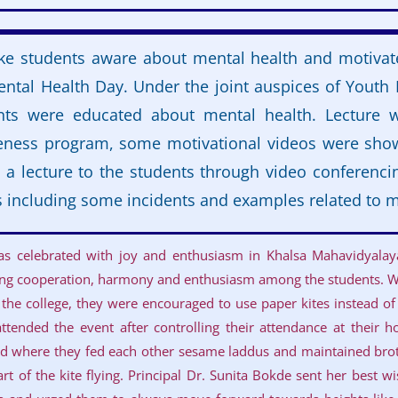
e students aware about mental health and motivat
ntal Health Day. Under the joint auspices of Youth
nts were educated about mental health. Lecture w
eness program, some motivational videos were sho
a lecture to the students through video conferenci
 including some incidents and examples related to m
was celebrated with joy and enthusiasm in Khalsa Mahavidyala
lling cooperation, harmony and enthusiasm among the students. Wi
 the college, they were encouraged to use paper kites instead of 
ttended the event after controlling their attendance at their ho
d where they fed each other sesame laddus and maintained bro
rt of the kite flying. Principal Dr. Sunita Bokde sent her best w