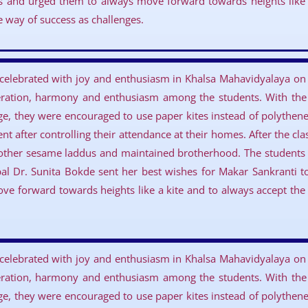
s and urged them to always move forward towards heights like 
he way of success as challenges.
 celebrated with joy and enthusiasm in Khalsa Mahavidyalaya on 
eration, harmony and enthusiasm among the students. With the a
ge, they were encouraged to use paper kites instead of polythene 
t after controlling their attendance at their homes. After the cl
other sesame laddus and maintained brotherhood. The students a
cipal Dr. Sunita Bokde sent her best wishes for Makar Sankranti 
e forward towards heights like a kite and to always accept the d
 celebrated with joy and enthusiasm in Khalsa Mahavidyalaya on 
eration, harmony and enthusiasm among the students. With the a
ge, they were encouraged to use paper kites instead of polythene 