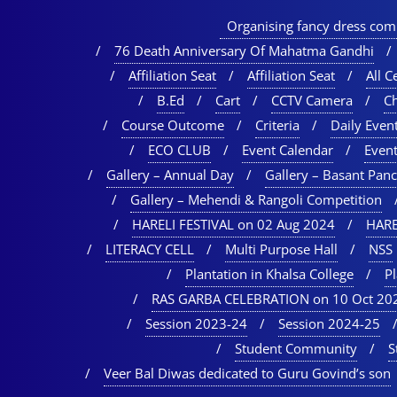
Organising fancy dress comp
76 Death Anniversary Of Mahatma Gandhi
Affiliation Seat
Affiliation Seat
All Ce
B.Ed
Cart
CCTV Camera
C
Course Outcome
Criteria
Daily Event
ECO CLUB
Event Calendar
Event
Gallery – Annual Day
Gallery – Basant Pan
Gallery – Mehendi & Rangoli Competition
HARELI FESTIVAL on 02 Aug 2024
HARE
LITERACY CELL
Multi Purpose Hall
NSS
Plantation in Khalsa College
P
RAS GARBA CELEBRATION on 10 Oct 20
Session 2023-24
Session 2024-25
Student Community
S
Veer Bal Diwas dedicated to Guru Govind’s son