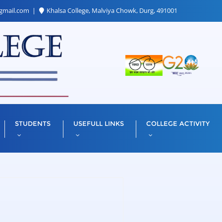
gmail.com
Khalsa College, Malviya Chowk, Durg, 491001
STUDENTS
USEFULL LINKS
COLLEGE ACTIVITY