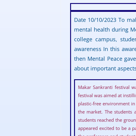
Date 10/10/2023 To mak
mental health during Me
college campus, stude
awareness In this awar
then Mental Peace gave 
about important aspects
Makar Sankranti festival 
festival was aimed at insti
plastic-free environment in
the market. The students a
students reached the groun
appeared excited to be a pa