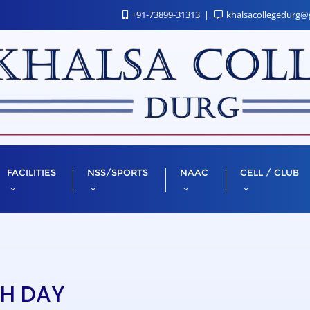
+91-73899-31313
khalsacollegedurg@
FACILITIES
NSS/SPORTS
NAAC
CELL / CLUB
TH DAY