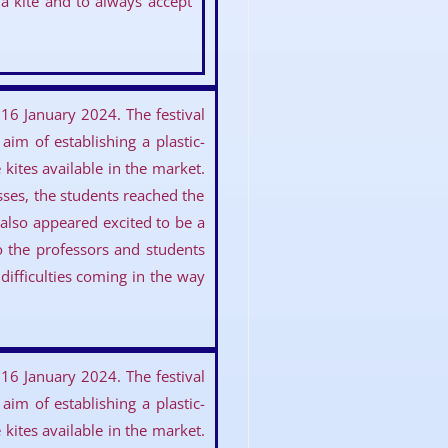
a kite and to always accept
16 January 2024. The festival
im of establishing a plastic-
kites available in the market.
asses, the students reached the
lso appeared excited to be a
to the professors and students
ifficulties coming in the way
16 January 2024. The festival
im of establishing a plastic-
kites available in the market.