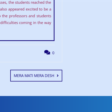
asses, the students reached the
lso appeared excited to be a
to the professors and students
ifficulties coming in the way
0
MERA MATI MERA DESH