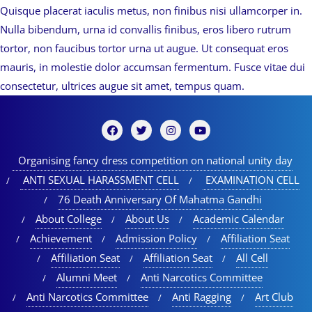
Quisque placerat iaculis metus, non finibus nisi ullamcorper in.
Nulla bibendum, urna id convallis finibus, eros libero rutrum
tortor, non faucibus tortor urna ut augue. Ut consequat eros
mauris, in molestie dolor accumsan fermentum. Fusce vitae dui
consectetur, ultrices augue sit amet, tempus quam.
Organising fancy dress competition on national unity day
ANTI SEXUAL HARASSMENT CELL
EXAMINATION CELL
76 Death Anniversary Of Mahatma Gandhi
About College
About Us
Academic Calendar
Achievement
Admission Policy
Affiliation Seat
Affiliation Seat
Affiliation Seat
All Cell
Alumni Meet
Anti Narcotics Committee
Anti Narcotics Committee
Anti Ragging
Art Club