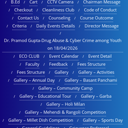
B.Ed
Cart
CCTV Camera
Chairman Message
Checkout
Cleanliness Club
Code of Conduct
Contact Us
Counseling
Course Outcome
Criteria
Daily Events Details
Director Message
Dr. Pramod Gupta-Drug Abuse & Cyber Crime among Youth
on 18/04/2026
ECO CLUB
Event Calendar
Event Detail
Faculty
Feedback
Fees Structure
Fees Structure
Gallery
Gallery – Activities
Gallery – Annual Day
Gallery – Basant Panchami
Gallery – Community Camp
Gallery – Educational Tour​
Gallery – Garba
Gallery – Holi Milan​
Gallery – Mehendi & Rangoli Competition
Gallery – Millet Dish Competition
Gallery – Sports Day​
General Guidelines
Grievance Redressal