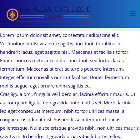
Skip
to
content
Lorem ipsum dolor sit amet, consectetur adipiscing elit.
Vestibulum et nisi vitae mi sagittis tincidunt. Curabitur id
hendrerit lacus, eget sagittis nisl. Maecenas et facilisis tortor.
Etiam rhoncus metus nec dolor tincidunt, sed luctus lacus
fermentum. Maecenas at erat ac turpis posuere interdum.
Integer efficitur convallis nunc ut facilisis. Donec fermentum
mollis augue, eget ornare enim sagittis eu.
Cras ligula orci, fringilla vel libero ac, lacinia efficitur mauris. Ut
auctor quam ligula, non gravida ante mattis vel. Morbi lacinia,
leo eget consequat interdum, nibh tortor ultrices massa, a
congue eros odio at nisl. Suspendisse interdum rhoncus
pellentesque. Nulla scelerisque gravida nibh, non ultrices mauris
sagittis in. In hendrerit gravida urna, vitae lobortis tellus.