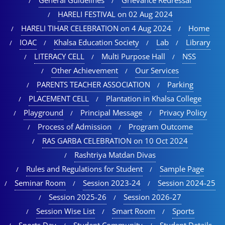
HARELI FESTIVAL on 02 Aug 2024
HARELI TIHAR CELEBRATION on 4 Aug 2024
Home
IOAC
Khalsa Education Society
Lab
Library
LITERACY CELL
Multi Purpose Hall
NSS
Other Achievement
Our Services
PARENTS TEACHER ASSOCIATION
Parking
PLACEMENT CELL
Plantation in Khalsa College
Playground
Principal Message
Privacy Policy
Process of Admission
Program Outcome
RAS GARBA CELEBRATION on 10 Oct 2024
Rashtriya Matdan Divas
Rules and Regulations for Student
Sample Page
Seminar Room
Session 2023-24
Session 2024-25
Session 2025-26
Session 2026-27
Session Wise List
Smart Room
Sports
Sports Day
Student Community
Student Details