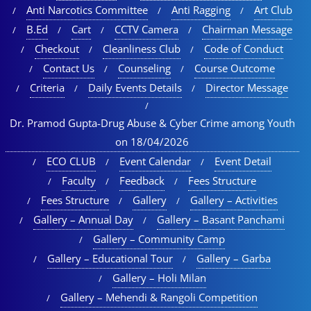
Anti Narcotics Committee
Anti Ragging
Art Club
B.Ed
Cart
CCTV Camera
Chairman Message
Checkout
Cleanliness Club
Code of Conduct
Contact Us
Counseling
Course Outcome
Criteria
Daily Events Details
Director Message
Dr. Pramod Gupta-Drug Abuse & Cyber Crime among Youth
on 18/04/2026
ECO CLUB
Event Calendar
Event Detail
Faculty
Feedback
Fees Structure
Fees Structure
Gallery
Gallery – Activities
Gallery – Annual Day
Gallery – Basant Panchami
Gallery – Community Camp
Gallery – Educational Tour​
Gallery – Garba
Gallery – Holi Milan​
Gallery – Mehendi & Rangoli Competition