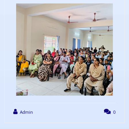
Admin
0