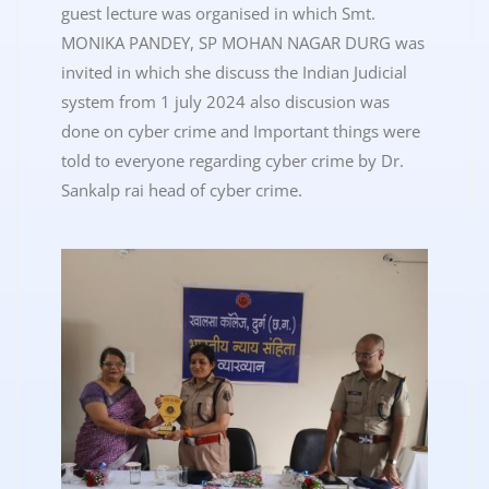
guest lecture was organised in which Smt.
MONIKA PANDEY, SP MOHAN NAGAR DURG was
invited in which she discuss the Indian Judicial
system from 1 july 2024 also discusion was
done on cyber crime and Important things were
told to everyone regarding cyber crime by Dr.
Sankalp rai head of cyber crime.