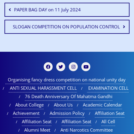
PAPER BAG DAY on 11 July 2024
SLOGAN COMPETITION ON POPULATION CONTROL
Organising fancy dress competition on national unity day
ANTI SEXUAL HARASSMENT CELL
EXAMINATION CELL
76 Death Anniversary Of Mahatma Gandhi
About College
About Us
Academic Calendar
Achievement
Admission Policy
Affiliation Seat
Affiliation Seat
Affiliation Seat
All Cell
Alumni Meet
Anti Narcotics Committee