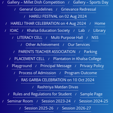
Gallery – Millet Dish Competition
Gallery – Sports Day​
General Guidelines
Grievance Redressal
HARELI FESTIVAL on 02 Aug 2024
HARELI TIHAR CELEBRATION on 4 Aug 2024
Home
IOAC
Khalsa Education Society
Lab
Library
LITERACY CELL
Multi Purpose Hall
NSS
Other Achievement
Our Services
PARENTS TEACHER ASSOCIATION
Parking
PLACEMENT CELL
Plantation in Khalsa College
Playground
Principal Message
Privacy Policy
Process of Admission
Program Outcome
RAS GARBA CELEBRATION on 10 Oct 2024
Rashtriya Matdan Divas
Rules and Regulations for Student
Sample Page
Seminar Room
Session 2023-24
Session 2024-25
Session 2025-26
Session 2026-27