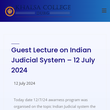
Guest Lecture on Indian
Judicial System – 12 July
2024
12 July 2024
Today date 12/7/24 awarness program was
organised on the topic Indian Judicial system the