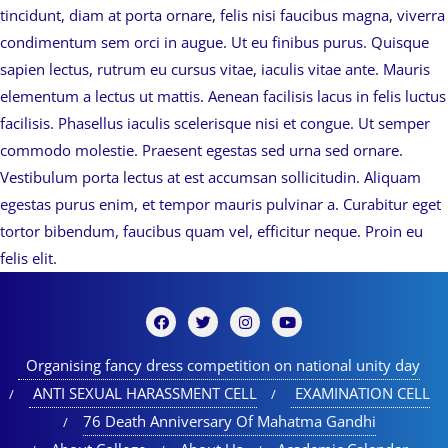
tincidunt, diam at porta ornare, felis nisi faucibus magna, viverra
condimentum sem orci in augue. Ut eu finibus purus. Quisque
sapien lectus, rutrum eu cursus vitae, iaculis vitae ante. Mauris
elementum a lectus ut mattis. Aenean facilisis lacus in felis luctus
facilisis. Phasellus iaculis scelerisque nisi et congue. Ut semper
commodo molestie. Praesent egestas sed urna sed ornare.
Vestibulum porta lectus at est accumsan sollicitudin. Aliquam
egestas purus enim, et tempor mauris pulvinar a. Curabitur eget
tortor bibendum, faucibus quam vel, efficitur neque. Proin eu
felis elit.
Organising fancy dress competition on national unity day
ANTI SEXUAL HARASSMENT CELL
EXAMINATION CELL
76 Death Anniversary Of Mahatma Gandhi