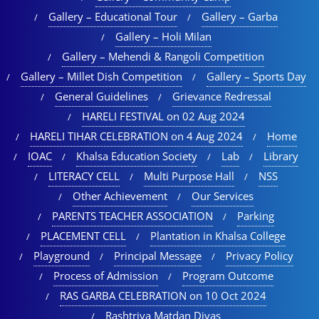
Gallery – Educational Tour​
Gallery – Garba
Gallery – Holi Milan​
Gallery – Mehendi & Rangoli Competition
Gallery – Millet Dish Competition
Gallery – Sports Day​
General Guidelines
Grievance Redressal
HARELI FESTIVAL on 02 Aug 2024
HARELI TIHAR CELEBRATION on 4 Aug 2024
Home
IOAC
Khalsa Education Society
Lab
Library
LITERACY CELL
Multi Purpose Hall
NSS
Other Achievement
Our Services
PARENTS TEACHER ASSOCIATION
Parking
PLACEMENT CELL
Plantation in Khalsa College
Playground
Principal Message
Privacy Policy
Process of Admission
Program Outcome
RAS GARBA CELEBRATION on 10 Oct 2024
Rashtriya Matdan Divas