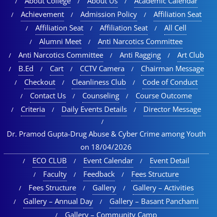
About College
About Us
Academic Calendar
Achievement
Admission Policy
Affiliation Seat
Affiliation Seat
Affiliation Seat
All Cell
Alumni Meet
Anti Narcotics Committee
Anti Narcotics Committee
Anti Ragging
Art Club
B.Ed
Cart
CCTV Camera
Chairman Message
Checkout
Cleanliness Club
Code of Conduct
Contact Us
Counseling
Course Outcome
Criteria
Daily Events Details
Director Message
Dr. Pramod Gupta-Drug Abuse & Cyber Crime among Youth
on 18/04/2026
ECO CLUB
Event Calendar
Event Detail
Faculty
Feedback
Fees Structure
Fees Structure
Gallery
Gallery – Activities
Gallery – Annual Day
Gallery – Basant Panchami
Gallery – Community Camp