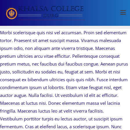
Skip
to
content
Morbi scelerisque quis nisi vel accumsan. Proin sed elementum
tortor. Praesent sit amet suscipit massa. Vivamus malesuada
ipsum odio, non aliquam ante viverra tristique. Maecenas
pretium ultricies arcu vitae efficitur. Pellentesque consequat
pretium metus, nec faucibus dui faucibus congue. Aenean purus
justo, sollicitudin eu sodales eu, feugiat at sem. Morbi et nisi
consequat ex bibendum ultricies quis quis nibh. Fusce interdum
condimentum ipsum ut lobortis. Etiam vitae feugiat nisl, eget
auctor augue. Nulla facilisi. Ut vestibulum id elit ac efficitur.
Maecenas at luctus nisi. Donec elementum massa vel lacinia
fringilla. Maecenas luctus leo at velit viverra facilisis.
Vestibulum porttitor turpis eu lectus auctor, ut suscipit ipsum
fermentum. Cras at eleifend lacus, a scelerisque ipsum. Nunc