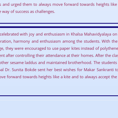
s and urged them to always move forward towards heights like 
he way of success as challenges.
 celebrated with joy and enthusiasm in Khalsa Mahavidyalaya on 
eration, harmony and enthusiasm among the students. With the a
ge, they were encouraged to use paper kites instead of polythene 
t after controlling their attendance at their homes. After the cl
other sesame laddus and maintained brotherhood. The students a
cipal Dr. Sunita Bokde sent her best wishes for Makar Sankranti 
e forward towards heights like a kite and to always accept the d