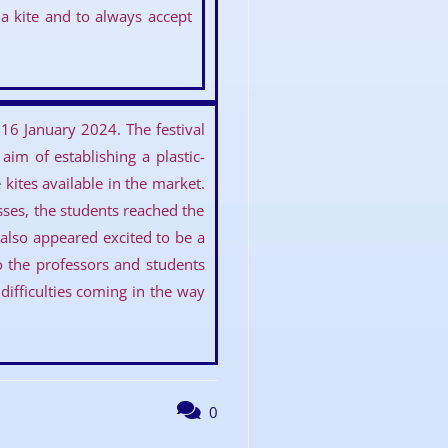
a kite and to always accept
16 January 2024. The festival
im of establishing a plastic-
kites available in the market.
asses, the students reached the
lso appeared excited to be a
to the professors and students
ifficulties coming in the way
0