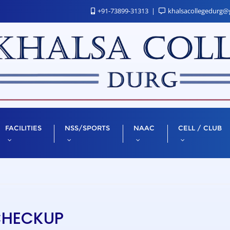
+91-73899-31313
khalsacollegedurg@
FACILITIES
NSS/SPORTS
NAAC
CELL / CLUB
CHECKUP