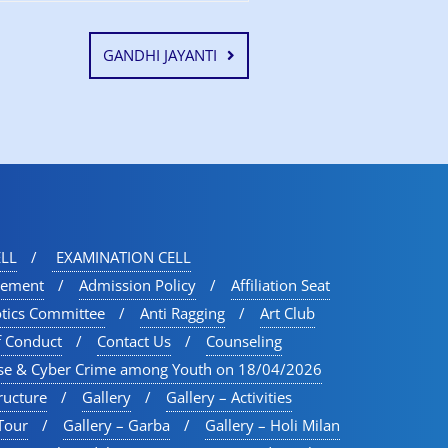
GANDHI JAYANTI
LL
EXAMINATION CELL
vement
Admission Policy
Affiliation Seat
otics Committee
Anti Ragging
Art Club
f Conduct
Contact Us
Counseling
se & Cyber Crime among Youth on 18/04/2026
ructure
Gallery
Gallery – Activities
Tour​
Gallery – Garba
Gallery – Holi Milan​