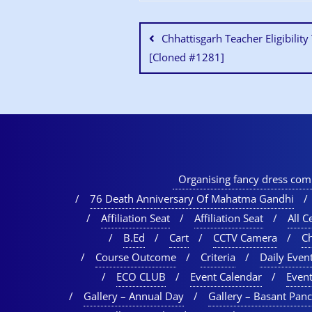
Chhattisgarh Teacher Eligibilit
[Cloned #1281]
Organising fancy dress comp
76 Death Anniversary Of Mahatma Gandhi
Affiliation Seat
Affiliation Seat
All Ce
B.Ed
Cart
CCTV Camera
C
Course Outcome
Criteria
Daily Event
ECO CLUB
Event Calendar
Event
Gallery – Annual Day
Gallery – Basant Pan