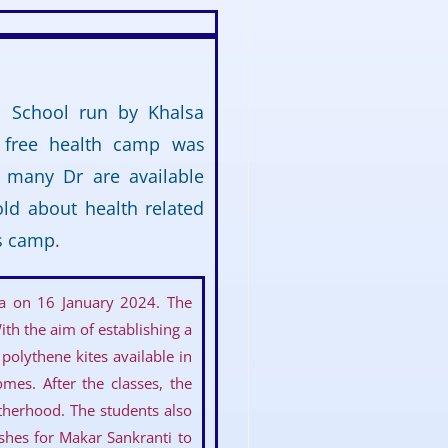
c School run by Khalsa
A free health camp was
p many Dr are available
old about health related
is camp
.
ya on 16 January 2024. The
th the aim of establishing a
polythene kites available in
mes. After the classes, the
therhood. The students also
ishes for Makar Sankranti to