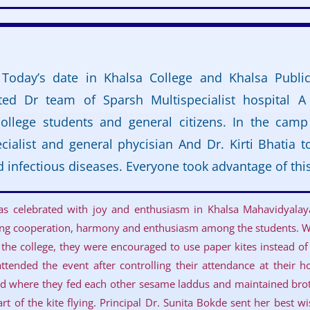
 Today’s date in Khalsa College and Khalsa Publi
sited Dr team of Sparsh Multispecialist hospital 
college students and general citizens. In the cam
cialist and general phycisian And Dr. Kirti Bhatia t
d infectious diseases. Everyone took advantage of th
was celebrated with joy and enthusiasm in Khalsa Mahavidyala
lling cooperation, harmony and enthusiasm among the students. Wi
 the college, they were encouraged to use paper kites instead of 
ttended the event after controlling their attendance at their ho
d where they fed each other sesame laddus and maintained bro
rt of the kite flying. Principal Dr. Sunita Bokde sent her best w