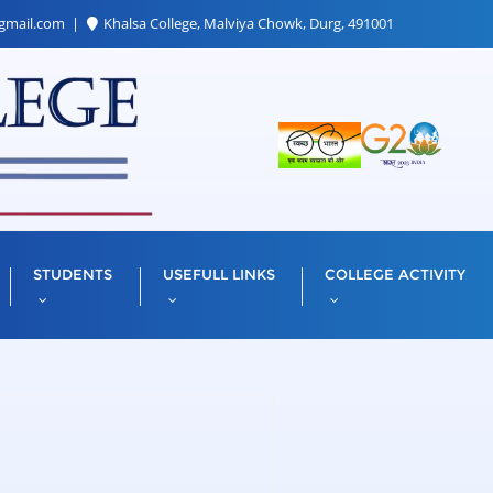
gmail.com
Khalsa College, Malviya Chowk, Durg, 491001
STUDENTS
USEFULL LINKS
COLLEGE ACTIVITY