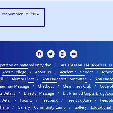
y Test Summer Course –
etition on national unity day
ANTI SEXUAL HARASSMENT CE
About College
About Us
Academic Calendar
Achie
ll
Alumni Meet
Anti Narcotics Committee
Anti Narc
hairman Message
Checkout
Cleanliness Club
Code o
s Details
Director Message
Dr. Pramod Gupta-Drug Abu
 Detail
Faculty
Feedback
Fees Structure
Fees St
chami
Gallery – Community Camp
Gallery – Educational 