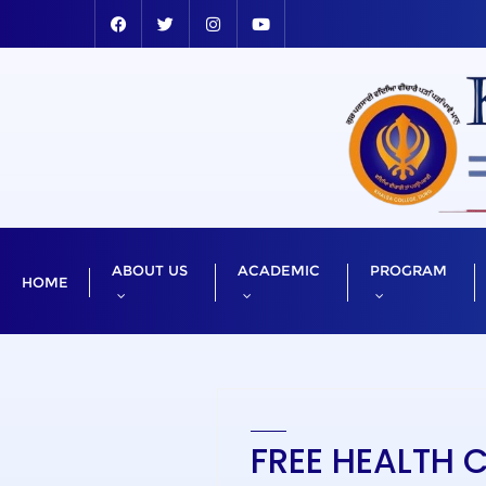
ABOUT US
ACADEMIC
PROGRAM
HOME
FREE HEALTH 