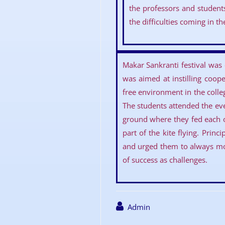
the professors and student
the difficulties coming in t
Makar Sankranti festival was
was aimed at instilling coop
free environment in the colle
The students attended the even
ground where they fed each 
part of the kite flying. Prin
and urged them to always mov
of success as challenges.
Admin