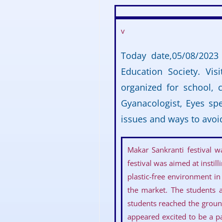
v
Today date,05/08/2023
Education Society. Vi
organized for school, 
Gyanacologist, Eyes spe
issues and ways to avoi
Makar Sankranti festival 
festival was aimed at insti
plastic-free environment in
the market. The students a
students reached the groun
appeared excited to be a pa