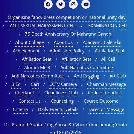
Organising fancy dress competition on national unity day
ANTI SEXUAL HARASSMENT CELL
EXAMINATION CELL
76 Death Anniversary Of Mahatma Gandhi
About College
About Us
Academic Calendar
Achievement
Admission Policy
Affiliation Seat
Affiliation Seat
Affiliation Seat
All Cell
Alumni Meet
Anti Narcotics Committee
Anti Narcotics Committee
Anti Ragging
Art Club
B.Ed
Cart
CCTV Camera
Chairman Message
Checkout
Cleanliness Club
Code of Conduct
Contact Us
Counseling
Course Outcome
Criteria
Daily Events Details
Director Message
Dr. Pramod Gupta-Drug Abuse & Cyber Crime among Youth
on 18/04/2026