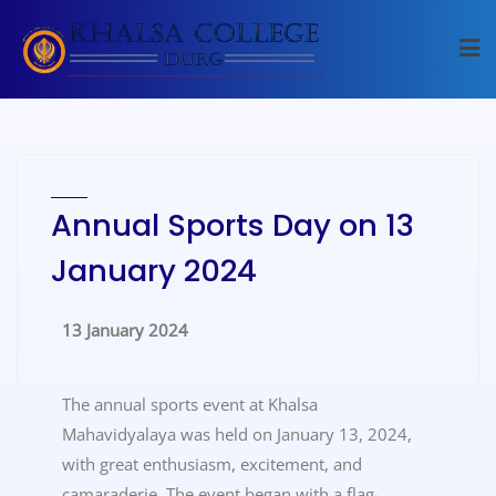
Annual Sports Day on 13
January 2024
13 January 2024
The annual sports event at Khalsa
Mahavidyalaya was held on January 13, 2024,
with great enthusiasm, excitement, and
camaraderie. The event began with a flag-