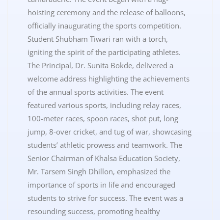
hoisting ceremony and the release of balloons,
officially inaugurating the sports competition.
Student Shubham Tiwari ran with a torch,
igniting the spirit of the participating athletes.
The Principal, Dr. Sunita Bokde, delivered a
welcome address highlighting the achievements
of the annual sports activities. The event
featured various sports, including relay races,
100-meter races, spoon races, shot put, long
jump, 8-over cricket, and tug of war, showcasing
students’ athletic prowess and teamwork. The
Senior Chairman of Khalsa Education Society,
Mr. Tarsem Singh Dhillon, emphasized the
importance of sports in life and encouraged
students to strive for success. The event was a
resounding success, promoting healthy