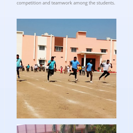
competition and teamwork among the students.