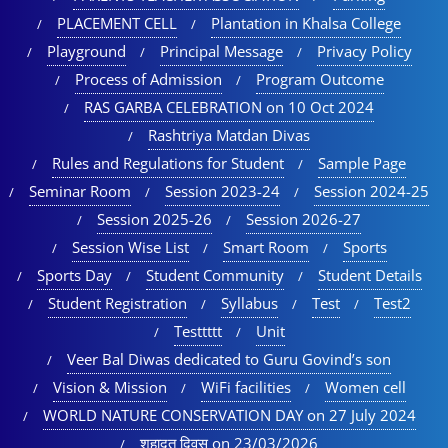
PLACEMENT CELL
Plantation in Khalsa College
Playground
Principal Message
Privacy Policy
Process of Admission
Program Outcome
RAS GARBA CELEBRATION on 10 Oct 2024
Rashtriya Matdan Divas
Rules and Regulations for Student
Sample Page
Seminar Room
Session 2023-24
Session 2024-25
Session 2025-26
Session 2026-27
Session Wise List
Smart Room
Sports
Sports Day
Student Community
Student Details
Student Registration
Syllabus
Test
Test2
Testtttt
Unit
Veer Bal Diwas dedicated to Guru Govind’s son
Vision & Mission
WiFi facilities
Women cell
WORLD NATURE CONSERVATION DAY on 27 July 2024
शहादत दिवस on 23/03/2026