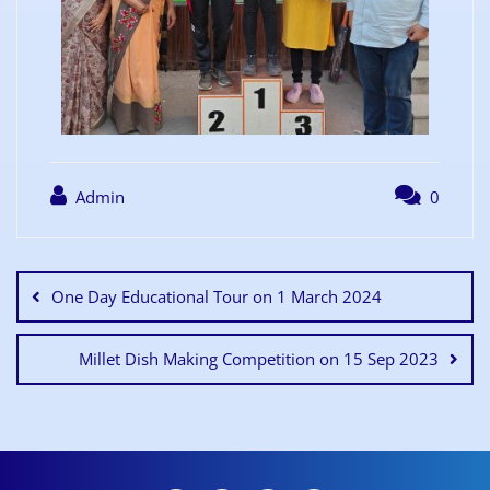
Admin
0
One Day Educational Tour on 1 March 2024
Millet Dish Making Competition on 15 Sep 2023