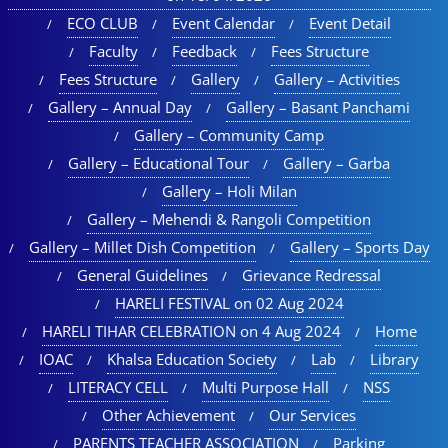
ECO CLUB
Event Calendar
Event Detail
Faculty
Feedback
Fees Structure
Fees Structure
Gallery
Gallery – Activities
Gallery – Annual Day
Gallery – Basant Panchami
Gallery – Community Camp
Gallery – Educational Tour​
Gallery – Garba
Gallery – Holi Milan​
Gallery – Mehendi & Rangoli Competition
Gallery – Millet Dish Competition
Gallery – Sports Day​
General Guidelines
Grievance Redressal
HARELI FESTIVAL on 02 Aug 2024
HARELI TIHAR CELEBRATION on 4 Aug 2024
Home
IOAC
Khalsa Education Society
Lab
Library
LITERACY CELL
Multi Purpose Hall
NSS
Other Achievement
Our Services
PARENTS TEACHER ASSOCIATION
Parking