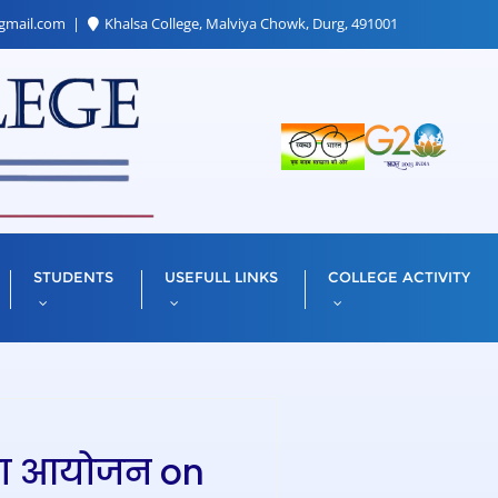
gmail.com
Khalsa College, Malviya Chowk, Durg, 491001
STUDENTS
USEFULL LINKS
COLLEGE ACTIVITY
’’ का आयोजन on