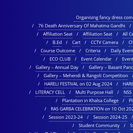
Organising fancy dress comp
76 Death Anniversary Of Mahatma Gandhi
Affiliation Seat
Affiliation Seat
All Ce
B.Ed
Cart
CCTV Camera
C
Course Outcome
Criteria
Daily Event
ECO CLUB
Event Calendar
Event
Gallery – Annual Day
Gallery – Basant Pan
Gallery – Mehendi & Rangoli Competition
HARELI FESTIVAL on 02 Aug 2024
HARE
LITERACY CELL
Multi Purpose Hall
NSS
Plantation in Khalsa College
P
RAS GARBA CELEBRATION on 10 Oct 20
Session 2023-24
Session 2024-25
Student Community
S