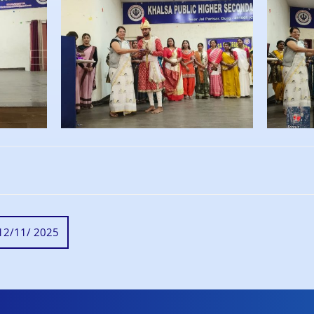
on 12/11/ 2025