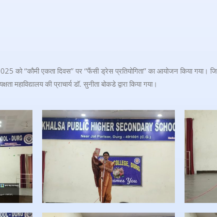
025 को ‘‘कौमी एकता दिवस’’ पर ‘‘फैंसी ड्रेस प्रतियोगिता’’ का आयोजन किया गया। जिस
्षता महाविद्यालय की प्राचार्य डॉ. सुनीता बोकडे द्वारा किया गया।