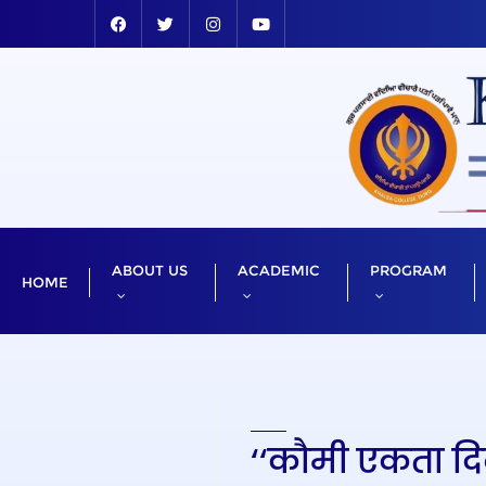
ABOUT US
ACADEMIC
PROGRAM
HOME
‘‘कौमी एकता दिव