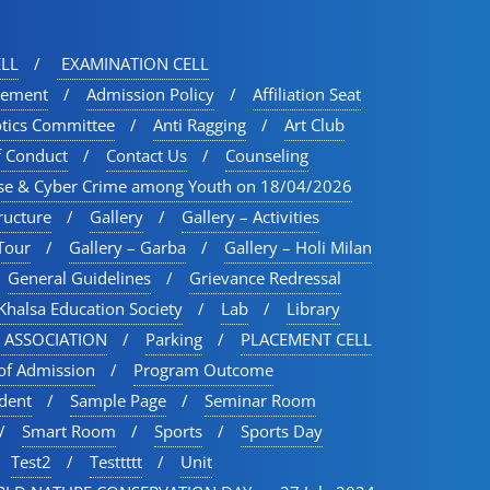
LL
EXAMINATION CELL
vement
Admission Policy
Affiliation Seat
otics Committee
Anti Ragging
Art Club
f Conduct
Contact Us
Counseling
se & Cyber Crime among Youth on 18/04/2026
ructure
Gallery
Gallery – Activities
Tour​
Gallery – Garba
Gallery – Holi Milan​
General Guidelines
Grievance Redressal
Khalsa Education Society
Lab
Library
 ASSOCIATION
Parking
PLACEMENT CELL
of Admission
Program Outcome
udent
Sample Page
Seminar Room
Smart Room
Sports
Sports Day
Test2
Testtttt
Unit