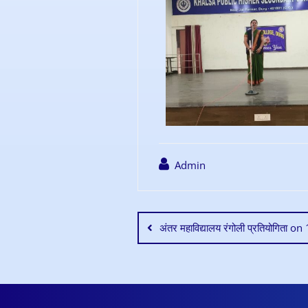
Admin
अंतर महाविद्यालय रंगोली प्रतियोगिता 