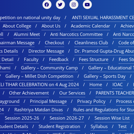
etition on national unity day
ANTI SEXUAL HARASSMENT CE
About College
About Us
Academic Calendar
Achie
ll
Alumni Meet
Anti Narcotics Committee
Anti Narc
hairman Message
Checkout
Cleanliness Club
Code o
s Details
Director Message
Dr. Pramod Gupta-Drug Abu
 Detail
Faculty
Feedback
Fees Structure
Fees St
chami
Gallery – Community Camp
Gallery – Educational 
Gallery – Millet Dish Competition
Gallery – Sports Day​
LI TIHAR CELEBRATION on 4 Aug 2024
Home
IOAC
Other Achievement
Our Services
PARENTS TEACHER
layground
Principal Message
Privacy Policy
Process 
24
Rashtriya Matdan Divas
Rules and Regulations for St
Session 2025-26
Session 2026-27
Session Wise List
tudent Details
Student Registration
Syllabus
Test