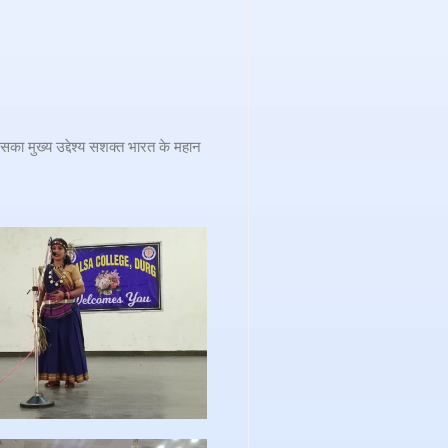
का मुख्य उद्देश्य सशक्त भारत के महान