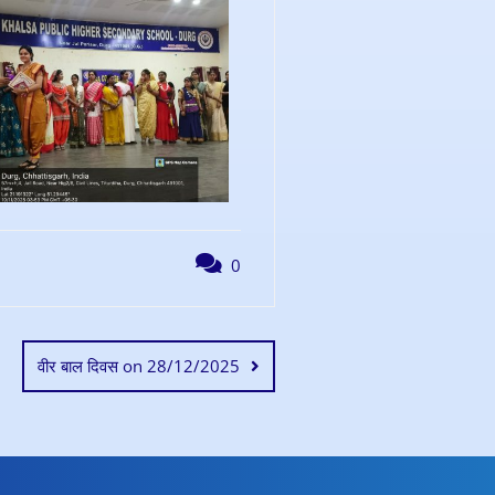
0
वीर बाल दिवस on 28/12/2025