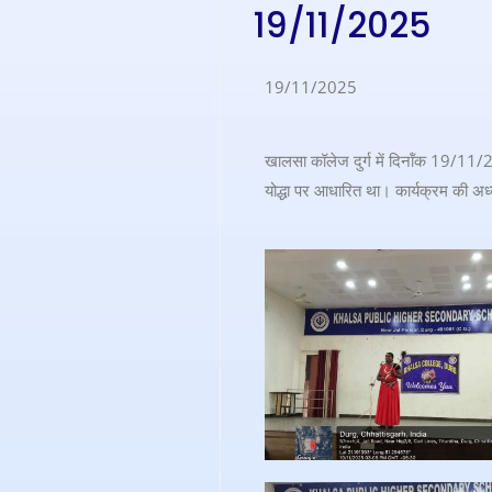
19/11/2025
19/11/2025
खालसा कॉलेज दुर्ग में दिनॉंक 19/11/2
योद्धा पर आधारित था। कार्यक्रम की अध्यक