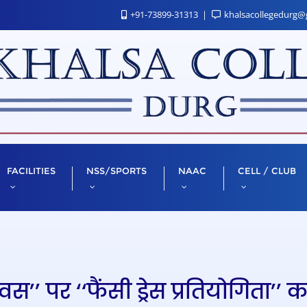
+91-73899-31313
khalsacollegedurg@
FACILITIES
NSS/SPORTS
NAAC
CELL / CLUB
स’’ पर ‘‘फैंसी ड्रेस प्रतियोगिता