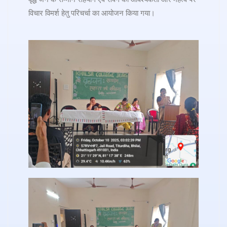
विचार विमर्श हेतु परिचर्चा का आयोजन किया गया।