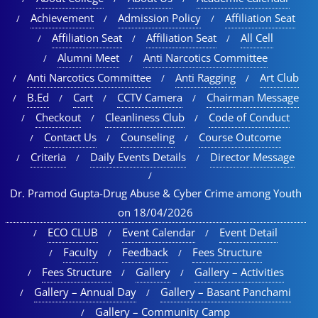
Achievement
Admission Policy
Affiliation Seat
Affiliation Seat
Affiliation Seat
All Cell
Alumni Meet
Anti Narcotics Committee
Anti Narcotics Committee
Anti Ragging
Art Club
B.Ed
Cart
CCTV Camera
Chairman Message
Checkout
Cleanliness Club
Code of Conduct
Contact Us
Counseling
Course Outcome
Criteria
Daily Events Details
Director Message
Dr. Pramod Gupta-Drug Abuse & Cyber Crime among Youth
on 18/04/2026
ECO CLUB
Event Calendar
Event Detail
Faculty
Feedback
Fees Structure
Fees Structure
Gallery
Gallery – Activities
Gallery – Annual Day
Gallery – Basant Panchami
Gallery – Community Camp