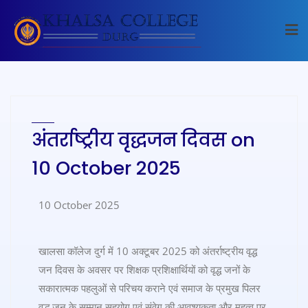
अंतर्राष्ट्रीय वृद्धजन दिवस on
10 October 2025
10 October 2025
खालसा कॉलेज दुर्ग में 10 अक्टूबर 2025 को अंतर्राष्ट्रीय वृद्ध
जन दिवस के अवसर पर शिक्षक प्रशिक्षार्थियों को वृद्ध जनों के
सकारात्मक पहलुओं से परिचय कराने एवं समाज के प्रमुख पिलर
वृद्ध जन के सम्मान सहयोग एवं संवेग की आवश्यकता और महत्व पर