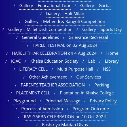
Gallery – Educational Tour​
Gallery – Garba
Gallery – Holi Milan​
Gallery – Mehendi & Rangoli Competition
Gallery – Millet Dish Competition
Gallery – Sports Day​
General Guidelines
Grievance Redressal
HARELI FESTIVAL on 02 Aug 2024
HARELI TIHAR CELEBRATION on 4 Aug 2024
Home
IOAC
Khalsa Education Society
Lab
Library
LITERACY CELL
Multi Purpose Hall
NSS
Other Achievement
Our Services
PARENTS TEACHER ASSOCIATION
Parking
PLACEMENT CELL
Plantation in Khalsa College
Playground
Principal Message
Privacy Policy
Process of Admission
Program Outcome
RAS GARBA CELEBRATION on 10 Oct 2024
Rashtriya Matdan Divas