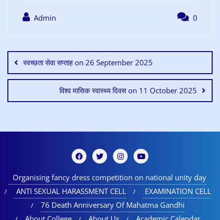
Admin
0
स्वच्छता सेवा सप्ताह on 26 September 2025
विश्व मासिक स्वास्थ्य दिवस on 11 October 2025
Organising fancy dress competition on national unity day
ANTI SEXUAL HARASSMENT CELL
EXAMINATION CELL
76 Death Anniversary Of Mahatma Gandhi
About College
About Us
Academic Calendar